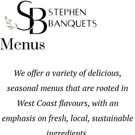
Menus
We offer a variety of delicious,
seasonal menus that are rooted in
West Coast flavours, with an
emphasis on fresh, local, sustainable
ingredients.