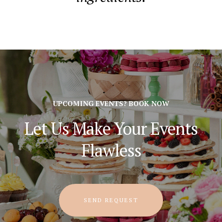
UPCOMING EVENTS? BOOK NOW
Let Us Make Your Events
Flawless
SEND REQUEST