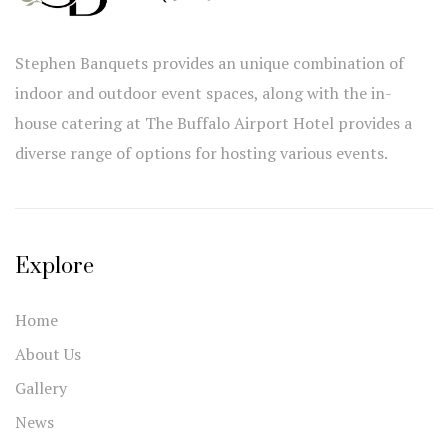
Stephen Banquets provides an unique combination of
indoor and outdoor event spaces, along with the in-
house catering at The Buffalo Airport Hotel provides a
diverse range of options for hosting various events.
Explore
Home
About Us
Gallery
News