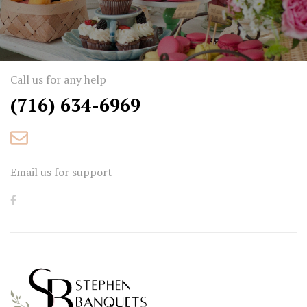
Call us for any help
(716) 634-6969
Email us for support