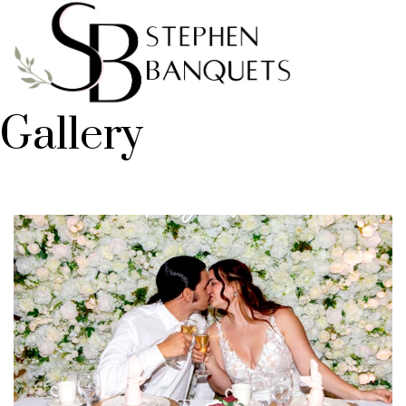
Gallery