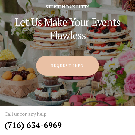
STEPHEN BANQUETS
Let Us Make Your Events
Flawless
REQUEST INFO
Call us for any help
(716) 634-6969