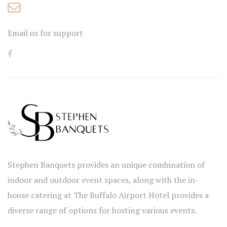
Email us for support
Stephen Banquets provides an unique combination of
indoor and outdoor event spaces, along with the in-
house catering at The Buffalo Airport Hotel provides a
diverse range of options for hosting various events.