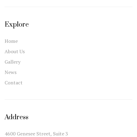
Explore
Home
About Us
Gallery
News
Contact
Address
4600 Genesee Street, Suite 3