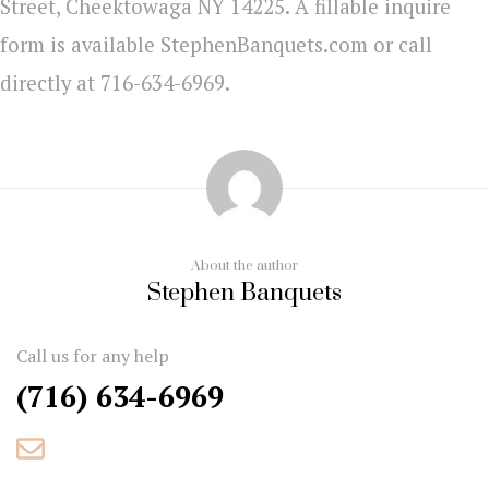
Street, Cheektowaga NY 14225. A fillable inquire
form is available StephenBanquets.com or call
directly at 716-634-6969.
About the author
Stephen Banquets
Call us for any help
(716) 634-6969