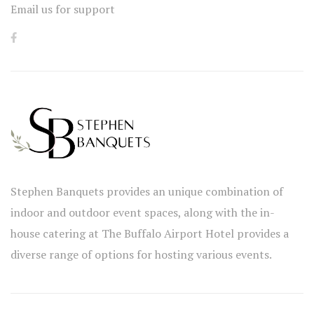
Email us for support
Stephen Banquets provides an unique combination of
indoor and outdoor event spaces, along with the in-
house catering at The Buffalo Airport Hotel provides a
diverse range of options for hosting various events.