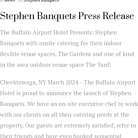
Stephen Banquets Press Release
The Buffalo Airport Hotel Presents: Stephen
Banquets with onsite catering for their indoor
flexible venue spaces, The Gardens and one of kind
in the area outdoor venue space The Yard!
Cheektowaga, NY March 2024 – The Buffalo Airport
Hotel is proud to announce the launch of Stephen
Banquets. We have an on-site executive chef to work
with our clients on all their catering needs at the
property. Our guests are extremely satisfied, refer to
their friends and have even booked sequential