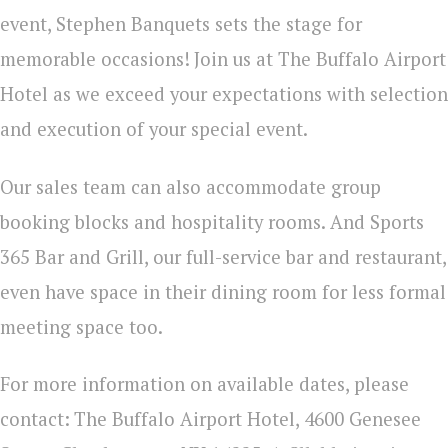
event, Stephen Banquets sets the stage for
memorable occasions!
Join us at The Buffalo Airport
Hotel as we exceed your expectations with selection
and execution of your special event.
Our sales team can also accommodate group
booking blocks and hospitality rooms. And Sports
365 Bar and Grill, our full-service bar and restaurant,
even have space in their dining room for less formal
meeting space too.
For more information on available dates, please
contact:
The Buffalo Airport Hotel, 4600 Genesee