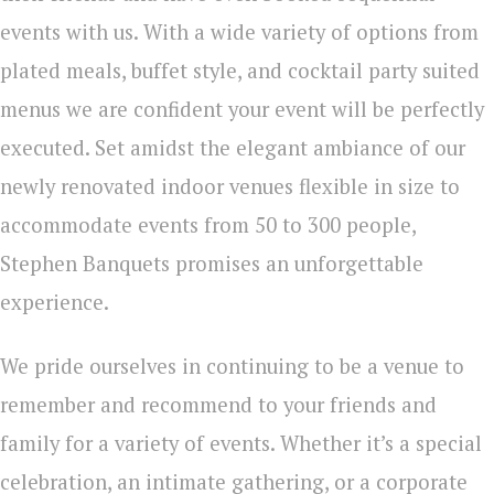
events with us.
With a wide variety of options from
plated meals, buffet style, and cocktail party suited
menus we are confident your event will be perfectly
executed. Set amidst the elegant ambiance of our
newly renovated indoor venues flexible in size to
accommodate events from 50 to 300 people,
Stephen Banquets promises an unforgettable
experience.
We pride ourselves in continuing to be a venue to
remember and recommend to your friends and
family for a variety of events.
Whether it’s a special
celebration, an intimate gathering, or a corporate