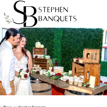
in
News
by
Stephen Banquets