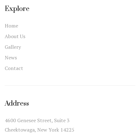
Explore
Home
About Us
Gallery
News
Contact
Address
4600 Genesee Street, Suite 3
Cheektowaga, New York 14225