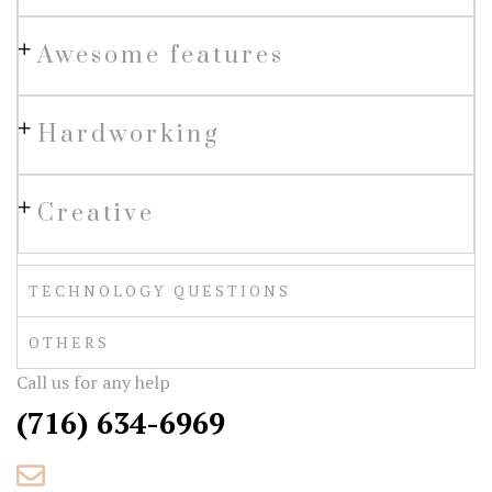
Awesome features
Hardworking
Creative
TECHNOLOGY QUESTIONS
OTHERS
Call us for any help
(716) 634-6969