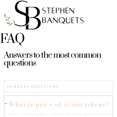
FAQ
Answers to the most common
questions
GENERAL QUESTIONS
What is price of xCoin tokens?