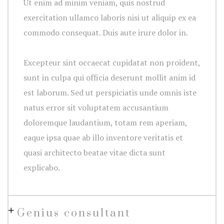
Ut enim ad minim veniam, quis nostrud
exercitation ullamco laboris nisi ut aliquip ex ea
commodo consequat. Duis aute irure dolor in.
Excepteur sint occaecat cupidatat non proident,
sunt in culpa qui officia deserunt mollit anim id
est laborum. Sed ut perspiciatis unde omnis iste
natus error sit voluptatem accusantium
doloremque laudantium, totam rem aperiam,
eaque ipsa quae ab illo inventore veritatis et
quasi architecto beatae vitae dicta sunt
explicabo.
Genius consultant