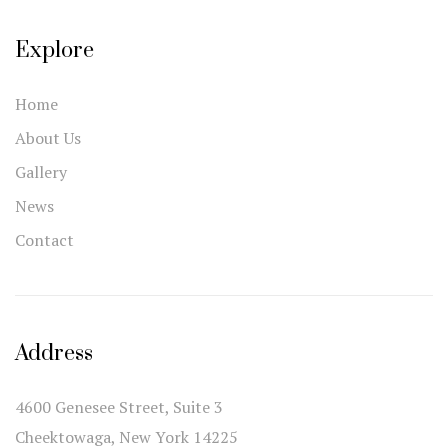
Explore
Home
About Us
Gallery
News
Contact
Address
4600 Genesee Street, Suite 3
Cheektowaga, New York 14225