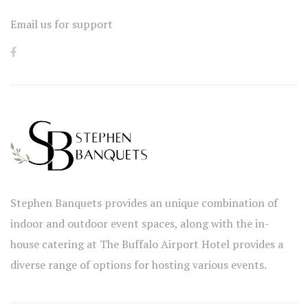
Email us for support
Stephen Banquets provides an unique combination of
indoor and outdoor event spaces, along with the in-
house catering at The Buffalo Airport Hotel provides a
diverse range of options for hosting various events.