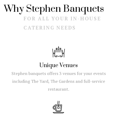
Why Stephen Banquets
FOR ALL YOUR IN-HOUSE
CATERING NEEDS
Unique Venues
Stephen banquets offers 3 venues for your events
including The Yard, The Gardens and full-service
restaurant.