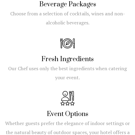
Beverage Packages
Choose from a selection of cocktails, wines and non-
alcoholic beverages.
Fresh Ingredients
Our Chef uses only the best ingredients when catering
your event.
Event Options
Whether guests prefer the elegance of indoor settings or
the natural beauty of outdoor spaces, your hotel offers a