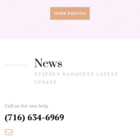
MORE PHOTOS
News
STEPHEN BANQUETS LATEST
UPDATE
Call us for any help
(716) 634-6969