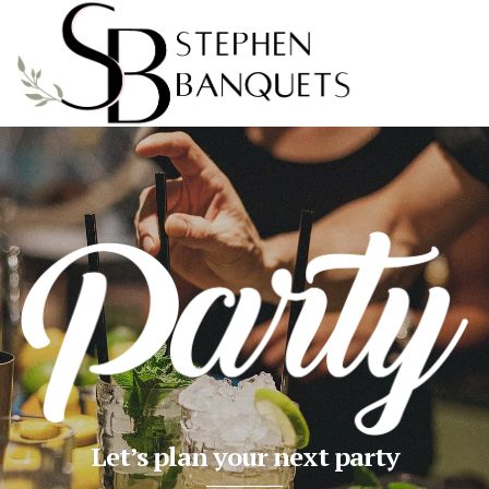
Let’s plan your next party