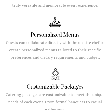
truly versatile and memorable event experience.
Personalized Menus
Guests can collaborate directly with the on-site chef to
create personalized menus tailored to their specific
preferences and dietary requirements and budget.
Customizable Packages
Catering packages are customizable to meet the unique
needs of each event. From formal banquets to casual
gatherings.