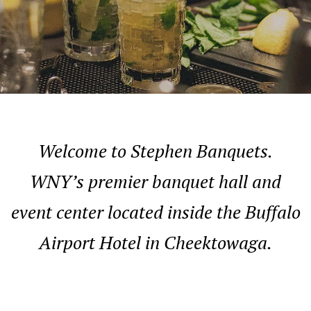
Welcome to Stephen Banquets.
WNY’s premier banquet hall and
event center located inside the Buffalo
Airport Hotel in Cheektowaga.