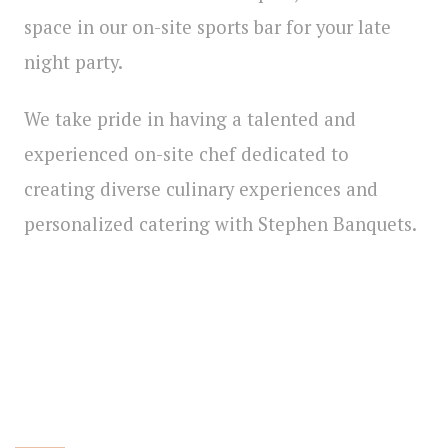
space in our on-site sports bar for your late
night party.
We take pride in having a talented and
experienced on-site chef dedicated to
creating diverse culinary experiences and
personalized catering with Stephen Banquets.