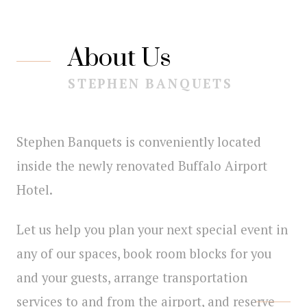
About Us
STEPHEN BANQUETS
Stephen Banquets is conveniently located
inside the newly renovated Buffalo Airport
Hotel.
Let us help you plan your next special event in
any of our spaces, book room blocks for you
and your guests, arrange transportation
services to and from the airport, and reserve