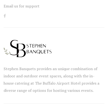
Email us for support
Stephen Banquets provides an unique combination of
indoor and outdoor event spaces, along with the in-
house catering at The Buffalo Airport Hotel provides a
diverse range of options for hosting various events.