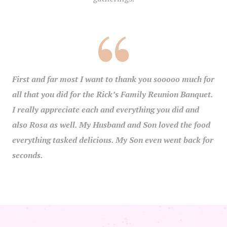
First and far most I want to thank you sooooo much for
all that you did for the Rick’s Family Reunion Banquet.
I really appreciate each and everything you did and
also Rosa as well. My Husband and Son loved the food
everything tasked delicious. My Son even went back for
seconds.