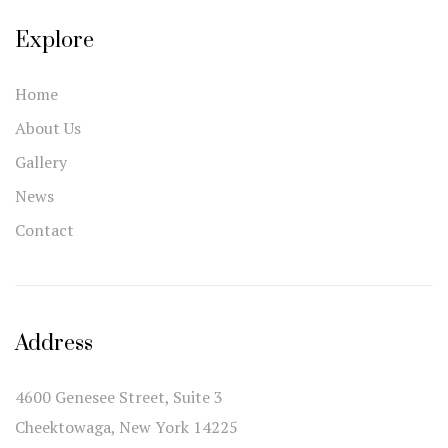
Explore
Home
About Us
Gallery
News
Contact
Address
4600 Genesee Street, Suite 3
Cheektowaga, New York 14225